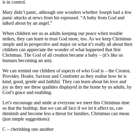
is in control.
Mary didn’t panic, although one wonders whether Joseph had a few
panic attacks at news from his espoused. “A baby from God and
talked about by an angel.”
When children see us as adults keeping our peace when trouble
strikes, they can learn to trust God more, too. As we keep Christmas
simple and in perspective and major on what it’s really all about then
children can appreciate the wonder of what happened that first
Christmas. The God of all creation became a baby – (it’s like us
humans becoming an ant).
We can remind our children of aspects of who God is – the Creator,
Provider, Healer, Saviour and Comforter as they realise how he is
kind, good, gentle and faithful. They can learn about his love and
joy as they see these qualities displayed in the home by us adults, by
God’s grace and enabling.
Let’s encourage and smile at everyone we meet this Christmas time
so that the buildup, that we can all face if we let it affect us, can
diminish and become less a threat for families. Christmas can mean
(just simple suggestions):
C – cherishing one another