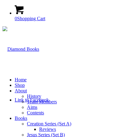
0
Shopping Cart
Home
Shop
About
History
Link to Facebook
Team Members
Aims
Contents
Books
Creation Series (Set A)
Reviews
Jesus Series (Set B)