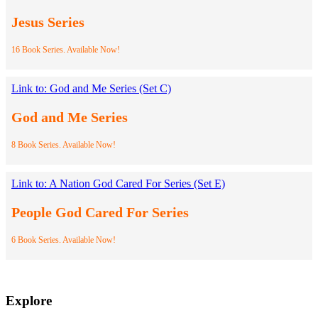
Jesus Series
16 Book Series. Available Now!
Link to: God and Me Series (Set C)
God and Me Series
8 Book Series. Available Now!
Link to: A Nation God Cared For Series (Set E)
People God Cared For Series
6 Book Series. Available Now!
Explore