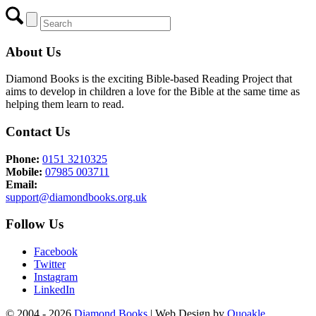
About Us
Diamond Books is the exciting Bible-based Reading Project that
aims to develop in children a love for the Bible at the same time as
helping them learn to read.
Contact Us
Phone:
0151 3210325
Mobile:
07985 003711
Email:
support@diamondbooks.org.uk
Follow Us
Facebook
Twitter
Instagram
LinkedIn
© 2004 - 2026
Diamond Books
| Web Design by
Quoakle