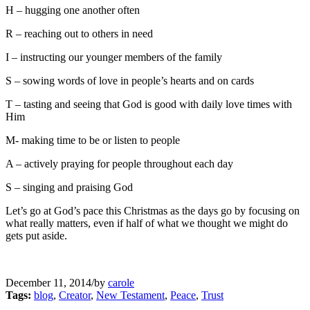
H – hugging one another often
R – reaching out to others in need
I – instructing our younger members of the family
S – sowing words of love in people’s hearts and on cards
T – tasting and seeing that God is good with daily love times with
Him
M- making time to be or listen to people
A – actively praying for people throughout each day
S – singing and praising God
Let’s go at God’s pace this Christmas as the days go by focusing on
what really matters, even if half of what we thought we might do
gets put aside.
December 11, 2014
/
by
carole
Tags:
blog
,
Creator
,
New Testament
,
Peace
,
Trust