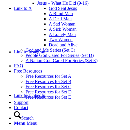
Jesus – What He Did (9-16)
Link to X
God Sent Jesus
A Blind Man
A Deaf Man
A Sad Woman
A Sick Woman
A Lonely Man
Two Women
Dead and Alive
God and Me Series (Set C)
Link to Instagram
People God Cared For Series (Set D)
A Nation God Cared For Series (Set E)
FAQ
Free Resources
Free Resources for Set A
Free Resources for Set B
Free Resources for Set C
Free Resources for Set D
Link to LinkedIn
Free Resources for Set E
Support
Contact
Search
Menu
Menu