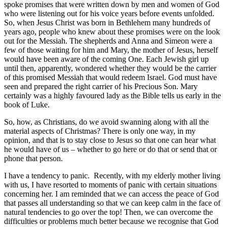
spoke promises that were written down by men and women of God
who were listening out for his voice years before events unfolded.
So, when Jesus Christ was born in Bethlehem many hundreds of
years ago, people who knew about these promises were on the look
out for the Messiah. The shepherds and Anna and Simeon were a
few of those waiting for him and Mary, the mother of Jesus, herself
would have been aware of the coming One. Each Jewish girl up
until then, apparently, wondered whether they would be the carrier
of this promised Messiah that would redeem Israel. God must have
seen and prepared the right carrier of his Precious Son. Mary
certainly was a highly favoured lady as the Bible tells us early in the
book of Luke.
So, how, as Christians, do we avoid swanning along with all the
material aspects of Christmas? There is only one way, in my
opinion, and that is to stay close to Jesus so that one can hear what
he would have of us – whether to go here or do that or send that or
phone that person.
I have a tendency to panic. Recently, with my elderly mother living
with us, I have resorted to moments of panic with certain situations
concerning her. I am reminded that we can access the peace of God
that passes all understanding so that we can keep calm in the face of
natural tendencies to go over the top! Then, we can overcome the
difficulties or problems much better because we recognise that God