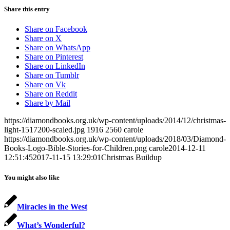
Share this entry
Share on Facebook
Share on X
Share on WhatsApp
Share on Pinterest
Share on LinkedIn
Share on Tumblr
Share on Vk
Share on Reddit
Share by Mail
https://diamondbooks.org.uk/wp-content/uploads/2014/12/christmas-
light-1517200-scaled.jpg
1916
2560
carole
https://diamondbooks.org.uk/wp-content/uploads/2018/03/Diamond-
Books-Logo-Bible-Stories-for-Children.png
carole
2014-12-11
12:51:45
2017-11-15 13:29:01
Christmas Buildup
You might also like
Miracles in the West
What’s Wonderful?