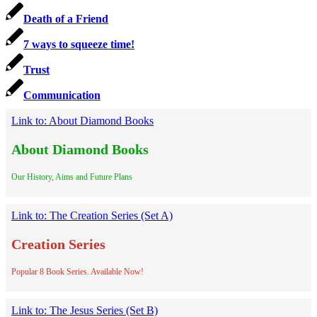
Death of a Friend
7 ways to squeeze time!
Trust
Communication
Link to: About Diamond Books
About Diamond Books
Our History, Aims and Future Plans
Link to: The Creation Series (Set A)
Creation Series
Popular 8 Book Series. Available Now!
Link to: The Jesus Series (Set B)