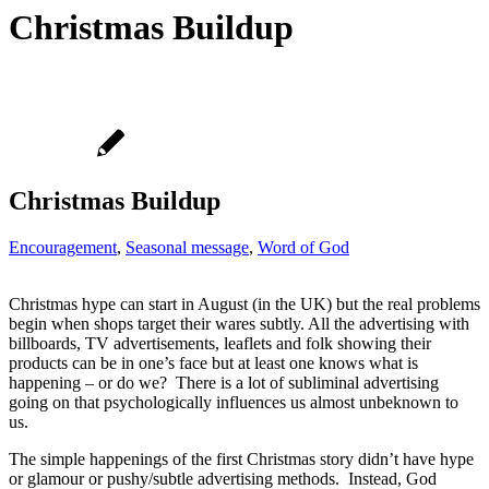
Christmas Buildup
Christmas Buildup
Encouragement
,
Seasonal message
,
Word of God
Christmas hype can start in August (in the UK) but the real problems
begin when shops target their wares subtly. All the advertising with
billboards, TV advertisements, leaflets and folk showing their
products can be in one’s face but at least one knows what is
happening – or do we? There is a lot of subliminal advertising
going on that psychologically influences us almost unbeknown to
us.
The simple happenings of the first Christmas story didn’t have hype
or glamour or pushy/subtle advertising methods. Instead, God