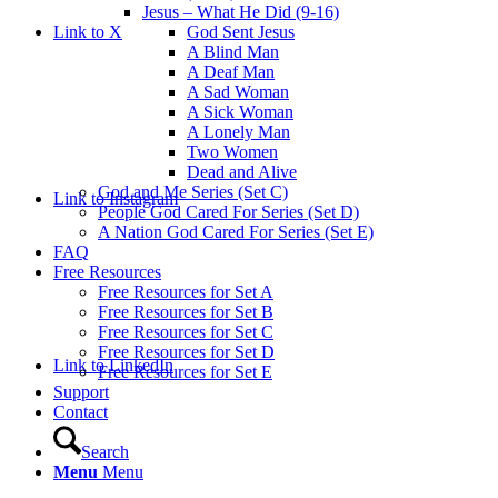
Jesus – What He Did (9-16)
Link to X
God Sent Jesus
A Blind Man
A Deaf Man
A Sad Woman
A Sick Woman
A Lonely Man
Two Women
Dead and Alive
God and Me Series (Set C)
Link to Instagram
People God Cared For Series (Set D)
A Nation God Cared For Series (Set E)
FAQ
Free Resources
Free Resources for Set A
Free Resources for Set B
Free Resources for Set C
Free Resources for Set D
Link to LinkedIn
Free Resources for Set E
Support
Contact
Search
Menu
Menu