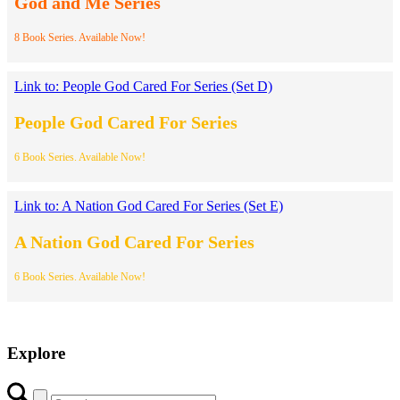
God and Me Series
8 Book Series. Available Now!
Link to: People God Cared For Series (Set D)
People God Cared For Series
6 Book Series. Available Now!
Link to: A Nation God Cared For Series (Set E)
A Nation God Cared For Series
6 Book Series. Available Now!
Explore