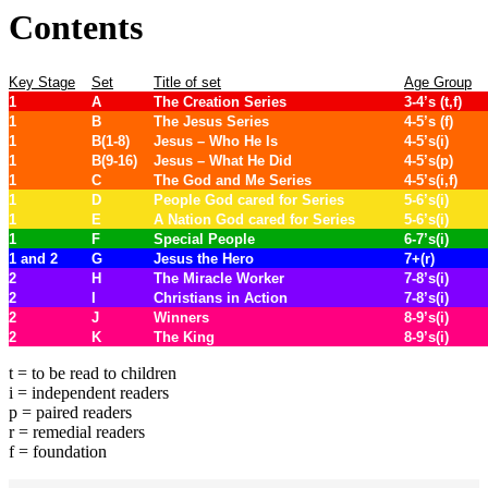
Contents
Key Stage
Set
Title of set
Age Group
1
A
The Creation Series
3-4’s (t,f)
1
B
The Jesus Series
4-5’s (f)
1
B(1-8)
Jesus – Who He Is
4-5’s(i)
1
B(9-16)
Jesus – What He Did
4-5’s(p)
1
C
The God and Me Series
4-5’s(i,f)
1
D
People God cared for Series
5-6’s(i)
1
E
A Nation God cared for Series
5-6’s(i)
1
F
Special People
6-7’s(i)
1 and 2
G
Jesus the Hero
7+(r)
2
H
The Miracle Worker
7-8’s(i)
2
I
Christians in Action
7-8’s(i)
2
J
Winners
8-9’s(i)
2
K
The King
8-9’s(i)
t = to be read to children
i = independent readers
p = paired readers
r = remedial readers
f = foundation