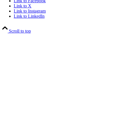
Link to Facebook
Link to X
Link to Instagram
Link to LinkedIn
Scroll to top