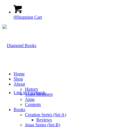
0
Shopping Cart
Home
Shop
About
History
Link to Facebook
Team Members
Aims
Contents
Books
Creation Series (Set A)
Reviews
Jesus Series (Set B)