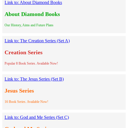
Link to: About Diamond Books
About Diamond Books
Our History, Aims and Future Plans
Link to: The Creation Series (Set A)
Creation Series
Popular 8 Book Series. Available Now!
Link to: The Jesus Series (Set B)
Jesus Series
16 Book Series. Available Now!
Link to: God and Me Series (Set C)