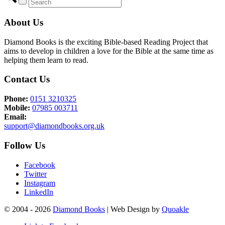
About Us
Diamond Books is the exciting Bible-based Reading Project that
aims to develop in children a love for the Bible at the same time as
helping them learn to read.
Contact Us
Phone:
0151 3210325
Mobile:
07985 003711
Email:
support@diamondbooks.org.uk
Follow Us
Facebook
Twitter
Instagram
LinkedIn
© 2004 - 2026
Diamond Books
| Web Design by
Quoakle