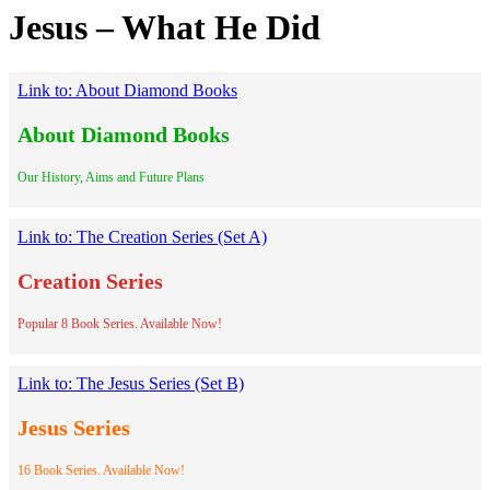
Jesus – What He Did
Link to: About Diamond Books
About Diamond Books
Our History, Aims and Future Plans
Link to: The Creation Series (Set A)
Creation Series
Popular 8 Book Series. Available Now!
Link to: The Jesus Series (Set B)
Jesus Series
16 Book Series. Available Now!