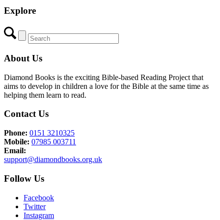
Explore
About Us
Diamond Books is the exciting Bible-based Reading Project that
aims to develop in children a love for the Bible at the same time as
helping them learn to read.
Contact Us
Phone:
0151 3210325
Mobile:
07985 003711
Email:
support@diamondbooks.org.uk
Follow Us
Facebook
Twitter
Instagram