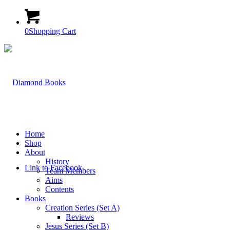
0
Shopping Cart
Home
Shop
About
History
Link to Facebook
Team Members
Aims
Contents
Books
Creation Series (Set A)
Reviews
Jesus Series (Set B)