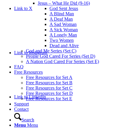
Jesus – What He Did (9-16)
Link to X
God Sent Jesus
A Blind Man
A Deaf Man
A Sad Woman
A Sick Woman
A Lonely Man
Two Women
Dead and Alive
God and Me Series (Set C)
Link to Instagram
People God Cared For Series (Set D)
A Nation God Cared For Series (Set E)
FAQ
Free Resources
Free Resources for Set A
Free Resources for Set B
Free Resources for Set C
Free Resources for Set D
Link to LinkedIn
Free Resources for Set E
Support
Contact
Search
Menu
Menu