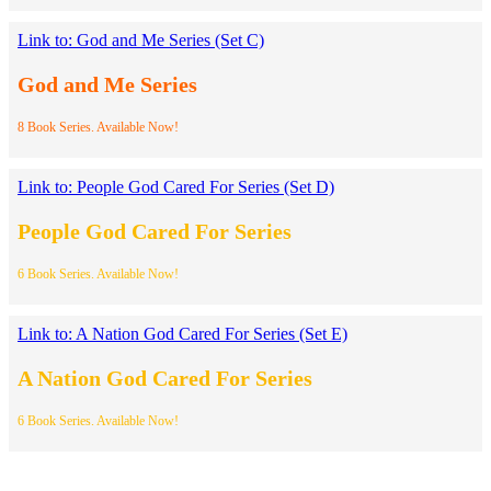
Link to: God and Me Series (Set C)
God and Me Series
8 Book Series. Available Now!
Link to: People God Cared For Series (Set D)
People God Cared For Series
6 Book Series. Available Now!
Link to: A Nation God Cared For Series (Set E)
A Nation God Cared For Series
6 Book Series. Available Now!