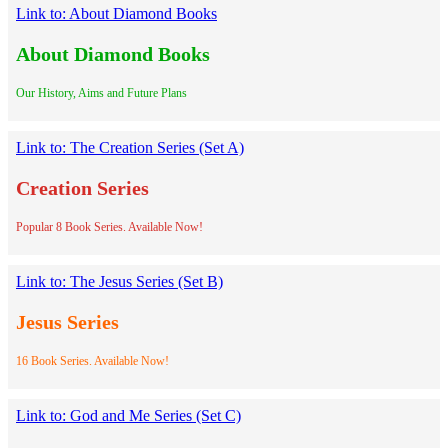
Link to: About Diamond Books
About Diamond Books
Our History, Aims and Future Plans
Link to: The Creation Series (Set A)
Creation Series
Popular 8 Book Series. Available Now!
Link to: The Jesus Series (Set B)
Jesus Series
16 Book Series. Available Now!
Link to: God and Me Series (Set C)