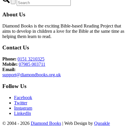
About Us
Diamond Books is the exciting Bible-based Reading Project that
aims to develop in children a love for the Bible at the same time as
helping them learn to read.
Contact Us
Phone:
0151 3210325
Mobile:
07985 003711
Email:
support@diamondbooks.org.uk
Follow Us
Facebook
Twitter
Instagram
LinkedIn
© 2004 - 2026
Diamond Books
| Web Design by
Quoakle