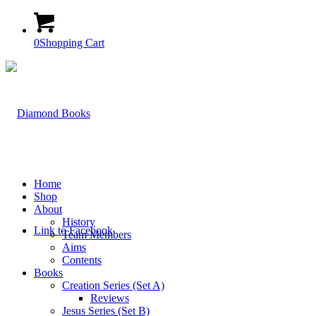
0
Shopping Cart
Home
Shop
About
History
Link to Facebook
Team Members
Aims
Contents
Books
Creation Series (Set A)
Reviews
Jesus Series (Set B)