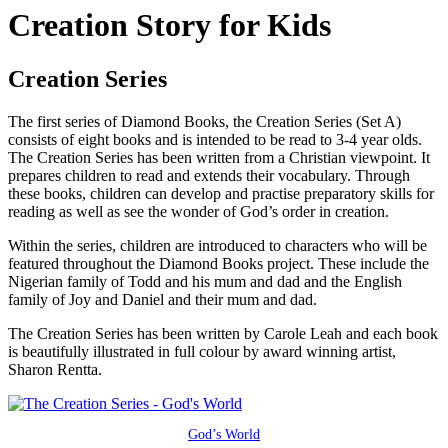
Creation Story for Kids
Creation Series
The first series of Diamond Books, the Creation Series (Set A)
consists of eight books and is intended to be read to 3-4 year olds.
The Creation Series has been written from a Christian viewpoint. It
prepares children to read and extends their vocabulary. Through
these books, children can develop and practise preparatory skills for
reading as well as see the wonder of God’s order in creation.
Within the series, children are introduced to characters who will be
featured throughout the Diamond Books project. These include the
Nigerian family of Todd and his mum and dad and the English
family of Joy and Daniel and their mum and dad.
The Creation Series has been written by Carole Leah and each book
is beautifully illustrated in full colour by award winning artist,
Sharon Rentta.
God’s World