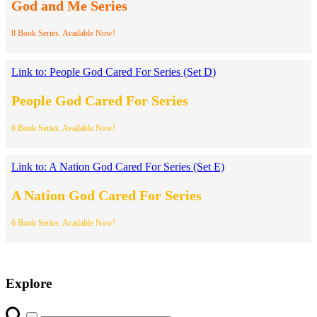
God and Me Series
8 Book Series. Available Now!
Link to: People God Cared For Series (Set D)
People God Cared For Series
6 Book Series. Available Now!
Link to: A Nation God Cared For Series (Set E)
A Nation God Cared For Series
6 Book Series. Available Now!
Explore