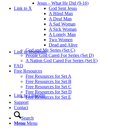
Jesus – What He Did (9-16)
Link to X
God Sent Jesus
A Blind Man
A Deaf Man
A Sad Woman
A Sick Woman
A Lonely Man
Two Women
Dead and Alive
God and Me Series (Set C)
Link to Instagram
People God Cared For Series (Set D)
A Nation God Cared For Series (Set E)
FAQ
Free Resources
Free Resources for Set A
Free Resources for Set B
Free Resources for Set C
Free Resources for Set D
Link to LinkedIn
Free Resources for Set E
Support
Contact
Search
Menu
Menu