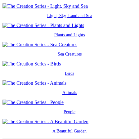
Light, Sky, Land and Sea
Plants and Lights
Sea Creatures
Birds
Animals
People
A Beautiful Garden