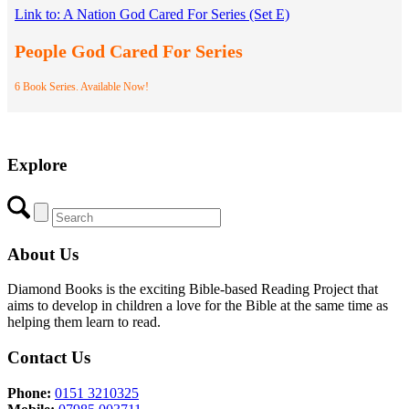
Link to: A Nation God Cared For Series (Set E)
People God Cared For Series
6 Book Series. Available Now!
Explore
About Us
Diamond Books is the exciting Bible-based Reading Project that
aims to develop in children a love for the Bible at the same time as
helping them learn to read.
Contact Us
Phone:
0151 3210325