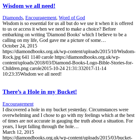
Wisdom we all need!
Diamonds
,
Encouragement
,
Word of God
Wisdom is so essential for us all but do we use it when it is offered
to us or access it when we need to make a choice? Before
embarking on writing 'Diamond Books' which I believe to be a
calling on my life, God gave me a picture of some…
October 24, 2015
https://diamondbooks.org.uk/wp-content/uploads/2015/10/Wisdom-
Rock.jpg
641
1140
carole
https://diamondbooks.org.uk/wp-
content/uploads/2018/03/Diamond-Books-Logo-Bible-Stories-for-
Children.png
carole
2015-10-24 21:31:33
2017-11-14
10:23:35
Wisdom we all need!
There’s a Hole in my Bucket!
Encouragement
I discovered a hole in my bucket yesterday. Circumstances were
overwhelming and I chose to go with my feelings which at the best
of times are not accurate in gauging the truth about a situation. For
years, I kept falling through the hole…
March 12, 2015
https://diamondbooks.org.uk/wp-content/uploads/2015/03/bucket-