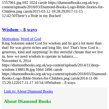
1557061.jpg
692
1024
carole
https://diamondbooks.org.uk/wp-
content/uploads/2018/03/Diamond-Books-Logo-Bible-Stories-for-
Children.png
carole
2015-03-12 18:28:29
2017-11-15
12:42:50
There’s a Hole in my Bucket!
Wisdom – 8 ways
Motivation
,
Word of God
King Solomon asked God for wisdom and he got a lot more than
that! He was given riches and long life, too! That's how God is -
generous, kind and surprising! In this stressful climate that we live
in, how we need wisdom to operate in balance,…
November 6, 2014
https://diamondbooks.org.uk/wp-content/uploads/2014/11/deep-
wisdom-1388136.jpg
1664
2496
carole
https://diamondbooks.org.uk/wp-content/uploads/2018/03/Diamond-
Books-Logo-Bible-Stories-for-Children.png
carole
2014-11-06
15:20:12
2017-11-17 10:54:18
Wisdom – 8 ways
Link to: About Diamond Books
About Diamond Books