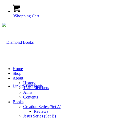
0
Shopping Cart
Home
Shop
About
History
Link to Facebook
Team Members
Aims
Contents
Books
Creation Series (Set A)
Reviews
Jesus Series (Set B)