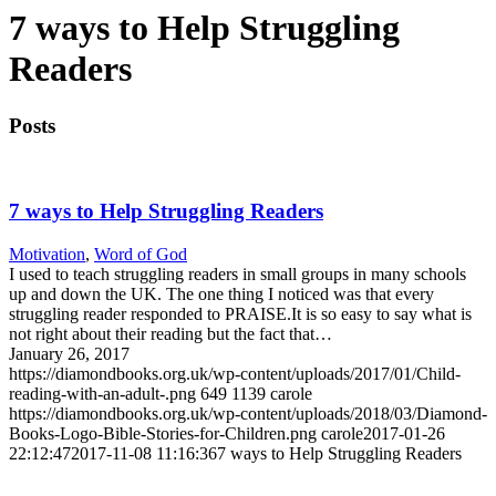
7 ways to Help Struggling
Readers
Posts
7 ways to Help Struggling Readers
Motivation
,
Word of God
I used to teach struggling readers in small groups in many schools
up and down the UK. The one thing I noticed was that every
struggling reader responded to PRAISE.It is so easy to say what is
not right about their reading but the fact that…
January 26, 2017
https://diamondbooks.org.uk/wp-content/uploads/2017/01/Child-
reading-with-an-adult-.png
649
1139
carole
https://diamondbooks.org.uk/wp-content/uploads/2018/03/Diamond-
Books-Logo-Bible-Stories-for-Children.png
carole
2017-01-26
22:12:47
2017-11-08 11:16:36
7 ways to Help Struggling Readers