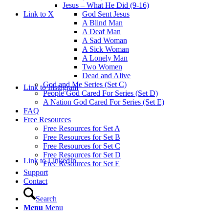
Jesus – What He Did (9-16)
Link to X
God Sent Jesus
A Blind Man
A Deaf Man
A Sad Woman
A Sick Woman
A Lonely Man
Two Women
Dead and Alive
God and Me Series (Set C)
Link to Instagram
People God Cared For Series (Set D)
A Nation God Cared For Series (Set E)
FAQ
Free Resources
Free Resources for Set A
Free Resources for Set B
Free Resources for Set C
Free Resources for Set D
Link to LinkedIn
Free Resources for Set E
Support
Contact
Search
Menu
Menu