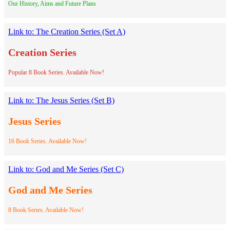
Our History, Aims and Future Plans
Link to: The Creation Series (Set A)
Creation Series
Popular 8 Book Series. Available Now!
Link to: The Jesus Series (Set B)
Jesus Series
16 Book Series. Available Now!
Link to: God and Me Series (Set C)
God and Me Series
8 Book Series. Available Now!