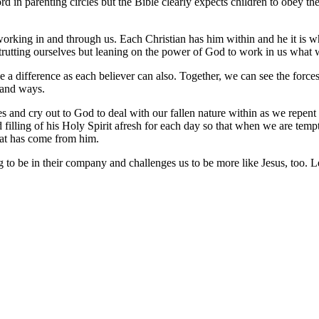
in parenting circles but the Bible clearly expects children to obey the
t working in and through us. Each Christian has him within and he it is 
rutting ourselves but leaning on the power of God to work in us what w
ke a difference as each believer can also. Together, we can see the for
 and ways.
ees and cry out to God to deal with our fallen nature within as we repe
illing of his Holy Spirit afresh for each day so that when we are tempt
hat has come from him.
g to be in their company and challenges us to be more like Jesus, too. 