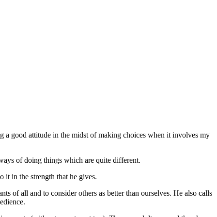
g a good attitude in the midst of making choices when it involves my
ways of doing things which are quite different.
o it in the strength that he gives.
ts of all and to consider others as better than ourselves. He also calls
bedience.