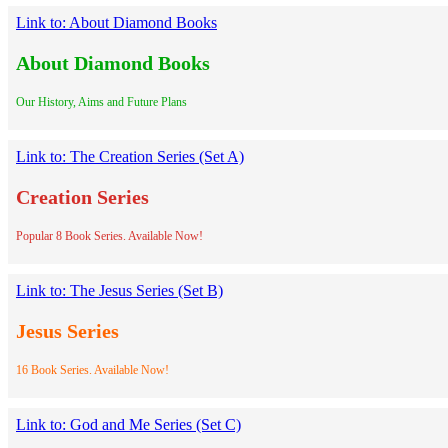
Link to: About Diamond Books
About Diamond Books
Our History, Aims and Future Plans
Link to: The Creation Series (Set A)
Creation Series
Popular 8 Book Series. Available Now!
Link to: The Jesus Series (Set B)
Jesus Series
16 Book Series. Available Now!
Link to: God and Me Series (Set C)