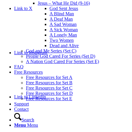
Jesus – What He Did (9-16)
Link to X
God Sent Jesus
A Blind Man
A Deaf Man
A Sad Woman
A Sick Woman
A Lonely Man
Two Women
Dead and Alive
God and Me Series (Set C)
Link to Instagram
People God Cared For Series (Set D)
A Nation God Cared For Series (Set E)
FAQ
Free Resources
Free Resources for Set A
Free Resources for Set B
Free Resources for Set C
Free Resources for Set D
Link to LinkedIn
Free Resources for Set E
Support
Contact
Search
Menu
Menu