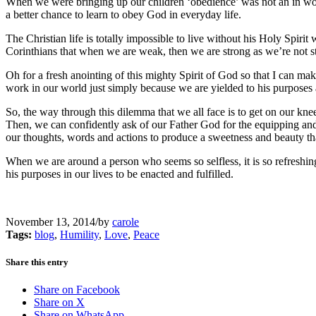
When we were bringing up our children ‘obedience’ was not an in word 
a better chance to learn to obey God in everyday life.
The Christian life is totally impossible to live without his Holy Spiri
Corinthians that when we are weak, then we are strong as we’re not st
Oh for a fresh anointing of this mighty Spirit of God so that I can ma
work in our world just simply because we are yielded to his purposes
So, the way through this dilemma that we all face is to get on our kn
Then, we can confidently ask of our Father God for the equipping and f
our thoughts, words and actions to produce a sweetness and beauty t
When we are around a person who seems so selfless, it is so refreshin
his purposes in our lives to be enacted and fulfilled.
November 13, 2014
/
by
carole
Tags:
blog
,
Humility
,
Love
,
Peace
Share this entry
Share on Facebook
Share on X
Share on WhatsApp