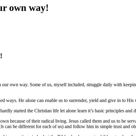
ur own way!
!
 our own way. Some of us, myself included, struggle daily with keepin
ed ways. He alone can enable us to surrender, yield and give in to His 
ardly started the Christian life let alone learn it’s basic principles and d
wn because of their radical living. Jesus called them and us to be servan
hich can be different for each of us) and follow him in simple trust and o