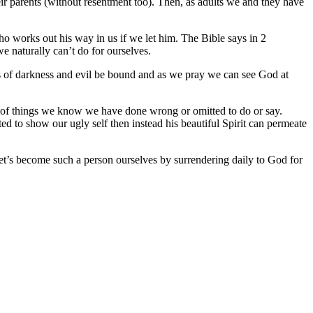
ir parents (without resentment too). Then, as adults we and they have
who works out his way in us if we let him. The Bible says in 2
e naturally can’t do for ourselves.
ces of darkness and evil be bound and as we pray we can see God at
nt of things we know we have done wrong or omitted to do or say.
ed to show our ugly self then instead his beautiful Spirit can permeate
Let’s become such a person ourselves by surrendering daily to God for