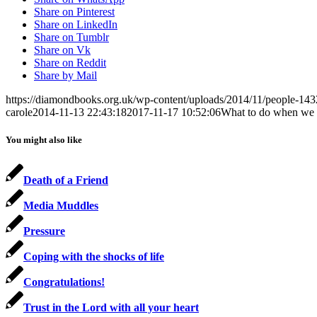
Share on Pinterest
Share on LinkedIn
Share on Tumblr
Share on Vk
Share on Reddit
Share by Mail
https://diamondbooks.org.uk/wp-content/uploads/2014/11/people-143
carole
2014-11-13 22:43:18
2017-11-17 10:52:06
What to do when we 
You might also like
Death of a Friend
Media Muddles
Pressure
Coping with the shocks of life
Congratulations!
Trust in the Lord with all your heart