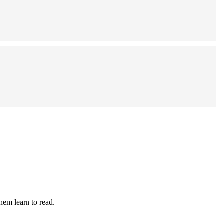
hem learn to read.