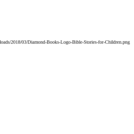
ploads/2018/03/Diamond-Books-Logo-Bible-Stories-for-Children.png