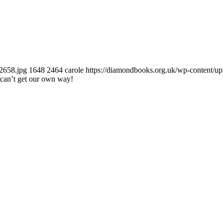
2658.jpg
1648
2464
carole
https://diamondbooks.org.uk/wp-content/u
can’t get our own way!