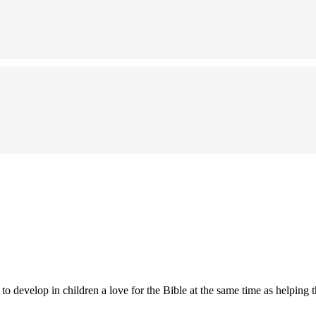
 develop in children a love for the Bible at the same time as helping t