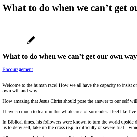
What to do when we can’t get o
What to do when we can’t get our own way
Encouragement
Welcome to the human race! How we all have the capacity to insist on
own will and way.
How amazing that Jesus Christ should pose the answer to our self will
I have so much to learn in this whole area of surrender. I feel like I’ve h
In Biblical times, his followers were known to turn the world upside do
us to deny self, take up the cross (e.g. a difficulty or severe trial – w