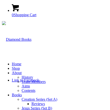
0
Shopping Cart
Home
Shop
About
History
Link to Facebook
Team Members
Aims
Contents
Books
Creation Series (Set A)
Reviews
Jesus Series (Set B)