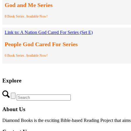
God and Me Series
8 Book Series. Available Now!
Link to: A Nation God Cared For Series (Set E)
People God Cared For Series
6 Book Series. Available Now!
Explore
About Us
Diamond Books is the exciting Bible-based Reading Project that aims to