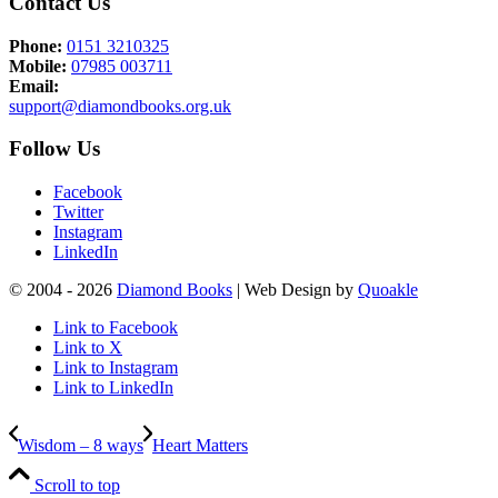
Contact Us
Phone:
0151 3210325
Mobile:
07985 003711
Email:
support@diamondbooks.org.uk
Follow Us
Facebook
Twitter
Instagram
LinkedIn
© 2004 - 2026
Diamond Books
| Web Design by
Quoakle
Link to Facebook
Link to X
Link to Instagram
Link to LinkedIn
Wisdom – 8 ways
Heart Matters
Scroll to top