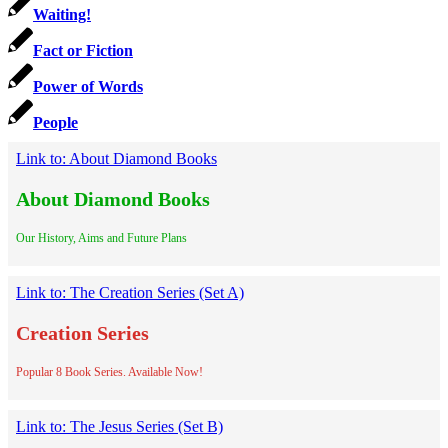
Waiting!
Fact or Fiction
Power of Words
People
Link to: About Diamond Books
About Diamond Books
Our History, Aims and Future Plans
Link to: The Creation Series (Set A)
Creation Series
Popular 8 Book Series. Available Now!
Link to: The Jesus Series (Set B)