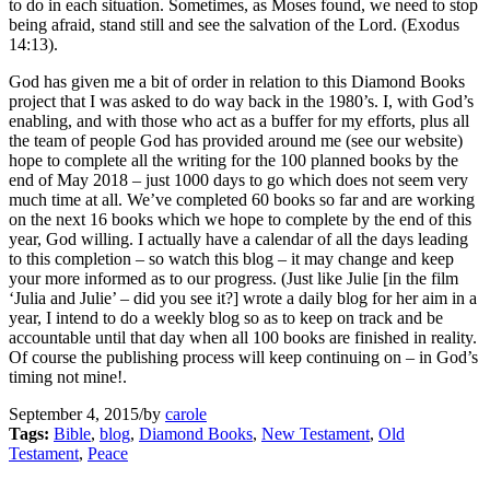
to do in each situation. Sometimes, as Moses found, we need to stop
being afraid, stand still and see the salvation of the Lord. (Exodus
14:13).
God has given me a bit of order in relation to this Diamond Books
project that I was asked to do way back in the 1980’s. I, with God’s
enabling, and with those who act as a buffer for my efforts, plus all
the team of people God has provided around me (see our website)
hope to complete all the writing for the 100 planned books by the
end of May 2018 – just 1000 days to go which does not seem very
much time at all. We’ve completed 60 books so far and are working
on the next 16 books which we hope to complete by the end of this
year, God willing. I actually have a calendar of all the days leading
to this completion – so watch this blog – it may change and keep
your more informed as to our progress. (Just like Julie [in the film
‘Julia and Julie’ – did you see it?] wrote a daily blog for her aim in a
year, I intend to do a weekly blog so as to keep on track and be
accountable until that day when all 100 books are finished in reality.
Of course the publishing process will keep continuing on – in God’s
timing not mine!.
September 4, 2015
/
by
carole
Tags:
Bible
,
blog
,
Diamond Books
,
New Testament
,
Old
Testament
,
Peace