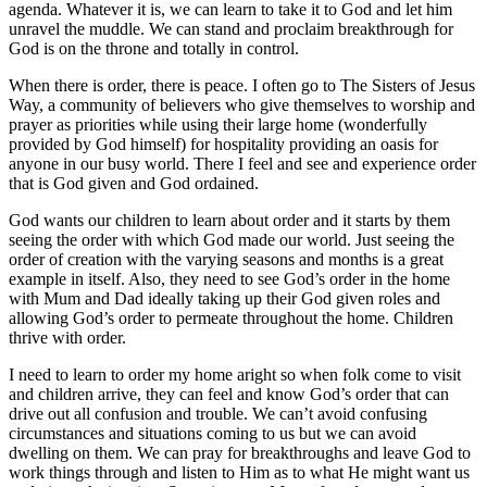
agenda. Whatever it is, we can learn to take it to God and let him
unravel the muddle. We can stand and proclaim breakthrough for
God is on the throne and totally in control.
When there is order, there is peace. I often go to The Sisters of Jesus
Way, a community of believers who give themselves to worship and
prayer as priorities while using their large home (wonderfully
provided by God himself) for hospitality providing an oasis for
anyone in our busy world. There I feel and see and experience order
that is God given and God ordained.
God wants our children to learn about order and it starts by them
seeing the order with which God made our world. Just seeing the
order of creation with the varying seasons and months is a great
example in itself. Also, they need to see God’s order in the home
with Mum and Dad ideally taking up their God given roles and
allowing God’s order to permeate throughout the home. Children
thrive with order.
I need to learn to order my home aright so when folk come to visit
and children arrive, they can feel and know God’s order that can
drive out all confusion and trouble. We can’t avoid confusing
circumstances and situations coming to us but we can avoid
dwelling on them. We can pray for breakthroughs and leave God to
work things through and listen to Him as to what He might want us