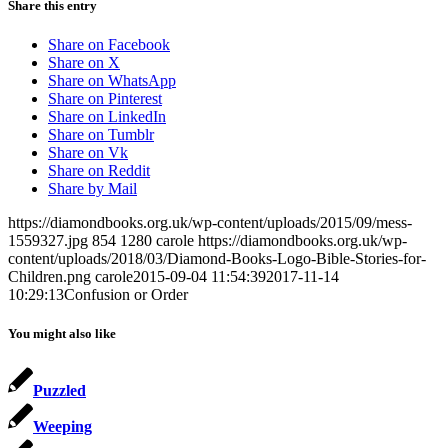
Share this entry
Share on Facebook
Share on X
Share on WhatsApp
Share on Pinterest
Share on LinkedIn
Share on Tumblr
Share on Vk
Share on Reddit
Share by Mail
https://diamondbooks.org.uk/wp-content/uploads/2015/09/mess-
1559327.jpg
854
1280
carole
https://diamondbooks.org.uk/wp-
content/uploads/2018/03/Diamond-Books-Logo-Bible-Stories-for-
Children.png
carole
2015-09-04 11:54:39
2017-11-14
10:29:13
Confusion or Order
You might also like
Puzzled
Weeping