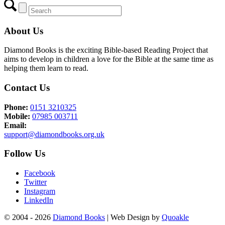
About Us
Diamond Books is the exciting Bible-based Reading Project that
aims to develop in children a love for the Bible at the same time as
helping them learn to read.
Contact Us
Phone:
0151 3210325
Mobile:
07985 003711
Email:
support@diamondbooks.org.uk
Follow Us
Facebook
Twitter
Instagram
LinkedIn
© 2004 - 2026
Diamond Books
| Web Design by
Quoakle