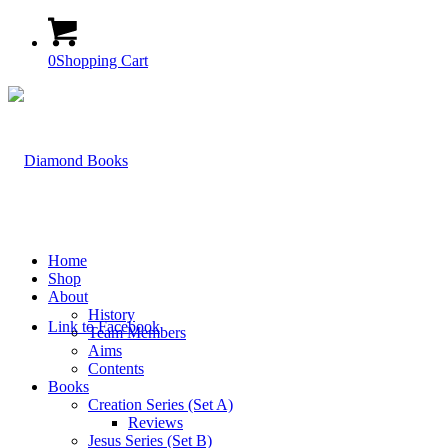
0
Shopping Cart
Home
Shop
About
History
Link to Facebook
Team Members
Aims
Contents
Books
Creation Series (Set A)
Reviews
Jesus Series (Set B)