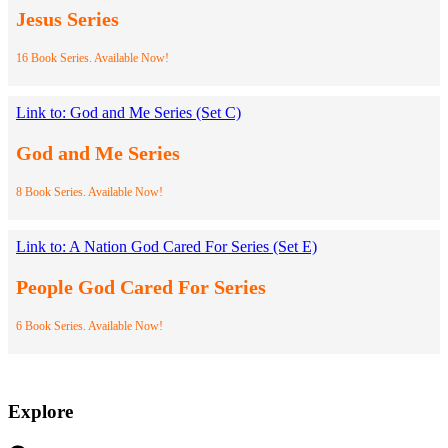
Jesus Series
16 Book Series. Available Now!
Link to: God and Me Series (Set C)
God and Me Series
8 Book Series. Available Now!
Link to: A Nation God Cared For Series (Set E)
People God Cared For Series
6 Book Series. Available Now!
Explore