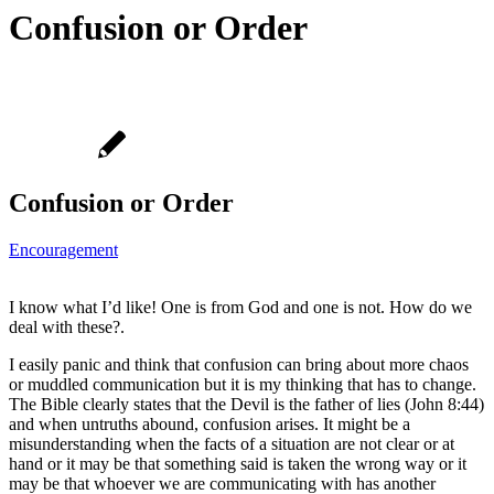
Confusion or Order
Confusion or Order
Encouragement
I know what I’d like! One is from God and one is not. How do we
deal with these?.
I easily panic and think that confusion can bring about more chaos
or muddled communication but it is my thinking that has to change.
The Bible clearly states that the Devil is the father of lies (John 8:44)
and when untruths abound, confusion arises. It might be a
misunderstanding when the facts of a situation are not clear or at
hand or it may be that something said is taken the wrong way or it
may be that whoever we are communicating with has another