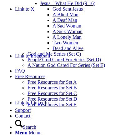
Jesus – What He Did (9-16)
Link to X
God Sent Jesus
A Blind Man
A Deaf Man
A Sad Woman
A Sick Woman
A Lonely Man
Two Women
Dead and Alive
God and Me Series (Set C)
Link to Instagram
People God Cared For Series (Set D)
A Nation God Cared For Series (Set E)
FAQ
Free Resources
Free Resources for Set A
Free Resources for Set B
Free Resources for Set C
Free Resources for Set D
Link to LinkedIn
Free Resources for Set E
Support
Contact
Search
Menu
Menu